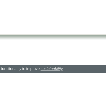
d functionality to improve
sustainability