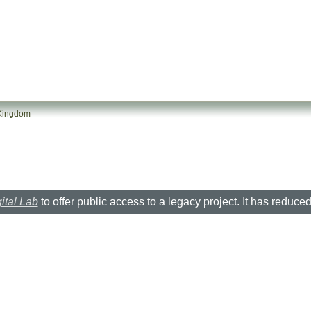
 Kingdom
ital Lab
to offer public access to a legacy project. It has reduce