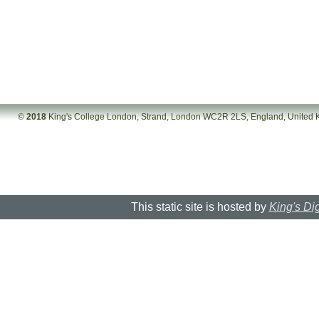
©
2018
King's College London, Strand, London WC2R 2LS, England, United
This static site is hosted by
King's Dig