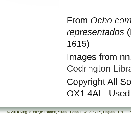
From
Ocho com
representados
(
1615)
Images from nn.
Codrington Libra
Copyright All So
OX1 4AL. Used 
©
2018
King's College London, Strand, London WC2R 2LS, England, United