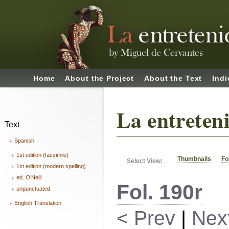
Home
About the Project
About the Text
Indi
La entreten
Text
Spanish
1st edition (facsimile)
Thumbnails
Fo
Select View:
1st edition (modern spelling)
ed. O’Neill
Fol. 190r
unpunctuated
English Translation
< Prev
|
Nex