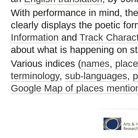
With performance in mind, the
clearly displays the poetic fo
Information
and
Track Charac
about what is happening on s
Various indices (
names
,
plac
terminology
,
sub-languages
,
p
Google Map of places mentio