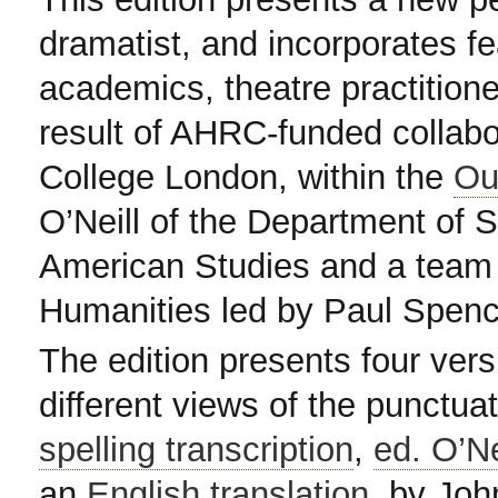
dramatist, and incorporates fea
academics, theatre practitioner
result of AHRC-funded collabor
College London, within the
Ou
O’Neill of the Department of 
American Studies and a team 
Humanities led by Paul Spenc
The edition presents four vers
different views of the punctuat
spelling transcription
,
ed. O’Ne
an
English translation
, by Joh