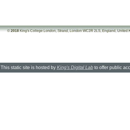
©
2018
King's College London, Strand, London WC2R 2LS, England, United
This static site is hosted by
King's Digital Lab
to offer public ac