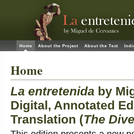
Home
About the Project
About the Text
Indi
Home
La entretenida
by Mi
Digital, Annotated Ed
Translation (
The Dive
This edition presents a new p