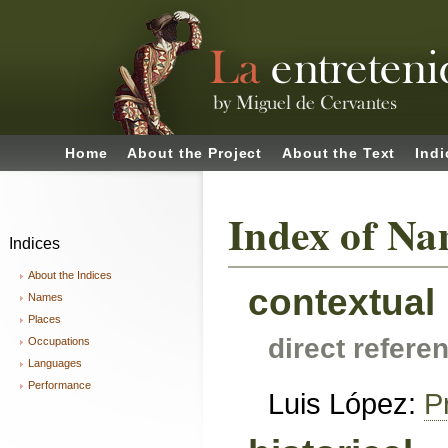
Home
About the Project
About the Text
Indi
Index of Na
Indices
About the Indices
contextual
Names
Places
direct refere
Occupations
Languages
Performance
Luis López:
P