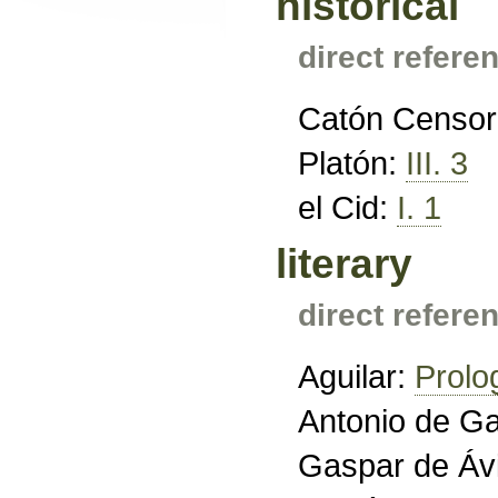
historical
direct refere
Catón Censor
Platón:
III. 3
el Cid:
I. 1
literary
direct refere
Aguilar:
Prolo
Antonio de Ga
Gaspar de Áv