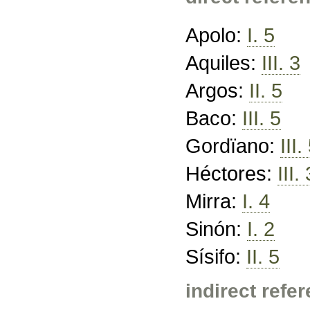
Apolo:
I. 5
Aquiles:
III. 3
Argos:
II. 5
Baco:
III. 5
Gordïano:
III.
Héctores:
III. 
Mirra:
I. 4
Sinón:
I. 2
Sísifo:
II. 5
indirect refe