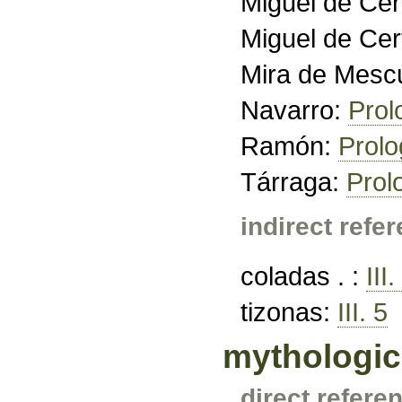
Miguel de Ce
Miguel de Ce
Mira de Mesc
Navarro:
Prol
Ramón:
Prol
Tárraga:
Prol
indirect refe
coladas . :
III.
tizonas:
III. 5
mythologic
direct refere