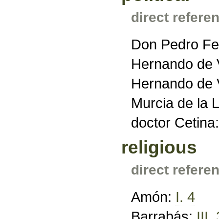
direct refere
Don Pedro Fe
Hernando de V
Hernando de V
Murcia de la 
doctor Cetina
religious
direct refere
Amón:
I. 4
Barrabás:
III.