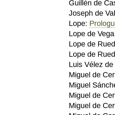
Guillén de Ca
Joseph de Val
Lope:
Prolog
Lope de Vega
Lope de Rue
Lope de Rue
Luis Vélez d
Miguel de Ce
Miguel Sánch
Miguel de Ce
Miguel de Ce