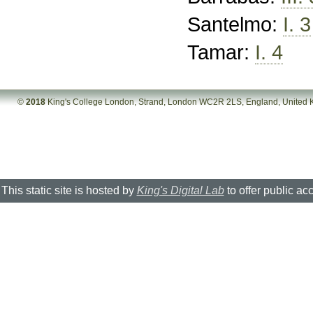
Santelmo:
I. 3
Tamar:
I. 4
©
2018
King's College London, Strand, London WC2R 2LS, England, United
This static site is hosted by
King's Digital Lab
to offer public ac