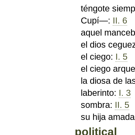
téngote siemp
Cupí—:
II. 6
aquel mance
el dios cegue
el ciego:
I. 5
el ciego arqu
la diosa de l
laberinto:
I. 3
sombra:
II. 5
su hija amad
political